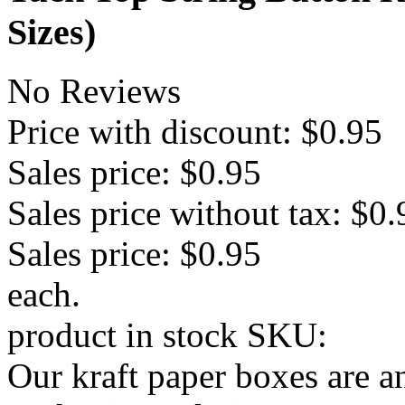
Sizes)
No Reviews
Price with discount:
$0.95
Sales price:
$0.95
Sales price without tax:
$0.
Sales price:
$0.95
each.
product in stock
SKU:
Our kraft paper boxes are a