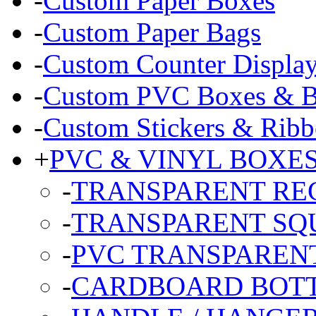
-
Custom Paper Boxes
-
Custom Paper Bags
-
Custom Counter Displa
-
Custom PVC Boxes & Bl
-
Custom Stickers & Ribb
+
PVC & VINYL BOXE
-
TRANSPARENT RE
-
TRANSPARENT SQ
-
PVC TRANSPARENT
-
CARDBOARD BOT