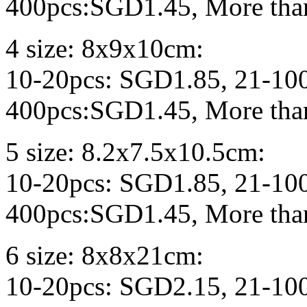
400pcs:SGD1.45, More tha
4 size: 8x9x10cm:
10-20pcs: SGD1.85, 21-10
400pcs:SGD1.45, More tha
5 size: 8.2x7.5x10.5cm:
10-20pcs: SGD1.85, 21-10
400pcs:SGD1.45, More tha
6 size: 8x8x21cm:
10-20pcs: SGD2.15, 21-10