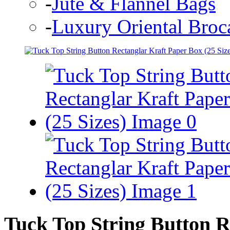
-
Jute & Flannel Bags
-
Luxury Oriental Broc
Tuck Top String Button R