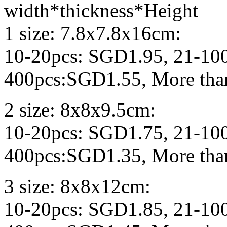
width*thickness*Height
1 size: 7.8x7.8x16cm:
10-20pcs: SGD1.95, 21-10
400pcs:SGD1.55, More tha
2 size: 8x8x9.5cm:
10-20pcs: SGD1.75, 21-10
400pcs:SGD1.35, More tha
3 size: 8x8x12cm:
10-20pcs: SGD1.85, 21-10