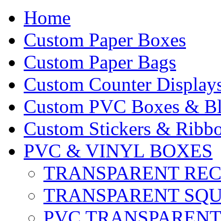
Home
Custom Paper Boxes
Custom Paper Bags
Custom Counter Display
Custom PVC Boxes & Bli
Custom Stickers & Ribbo
PVC & VINYL BOXES
TRANSPARENT RE
TRANSPARENT SQ
PVC TRANSPARENT 