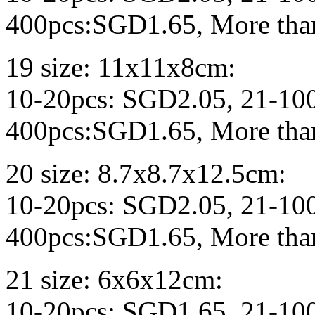
400pcs:SGD1.65, More tha
19 size: 11x11x8cm:
10-20pcs: SGD2.05, 21-10
400pcs:SGD1.65, More tha
20 size: 8.7x8.7x12.5cm:
10-20pcs: SGD2.05, 21-10
400pcs:SGD1.65, More tha
21 size: 6x6x12cm:
10-20pcs: SGD1.65, 21-10