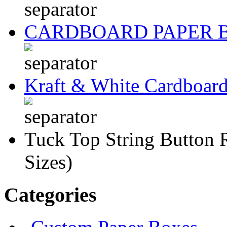
CARDBOARD PAPER 
Kraft & White Cardboar
Tuck Top String Button 
Sizes)
Categories