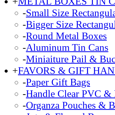
+
METAL BOXES TIN 
-
Small Size Rectangul
-
Bigger Size Rectangu
-
Round Metal Boxes
-
Aluminum Tin Cans
-
Miniaiture Pail & Buc
+
FAVORS & GIFT HA
-
Paper Gift Bags
-
Handle Clear PVC & P
-
Organza Pouches & B