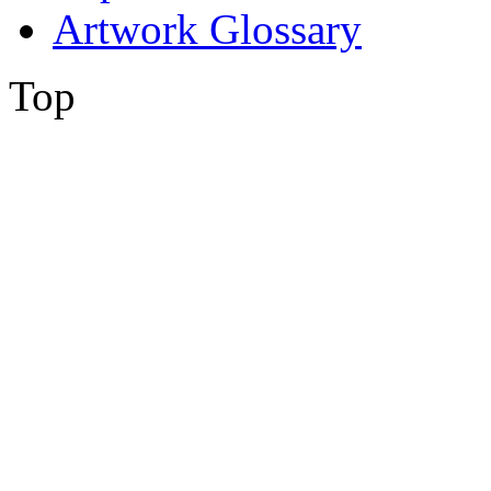
Artwork Glossary
Top