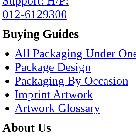
Buying Guides
All Packaging Under On
Package Design
Packaging By Occasion
Imprint Artwork
Artwork Glossary
About Us