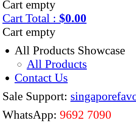
Cart empty
Cart
Total :
$0.00
Cart empty
All Products Showcase
All Products
Contact Us
Sale Support:
singaporefav
WhatsApp:
9692 7090