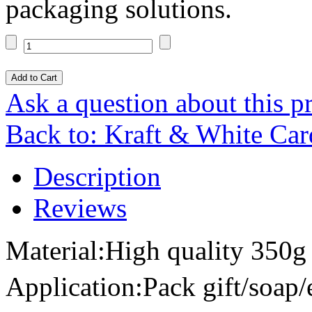
packaging solutions.
Ask a question about this p
Back to: Kraft & White Ca
Description
Reviews
Material:High quality 350g 
Application:Pack gift/soap/