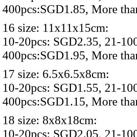
400pcs:SGD1.85, More tha
16 size: 11x11x15cm:
10-20pcs: SGD2.35, 21-10
400pcs:SGD1.95, More tha
17 size: 6.5x6.5x8cm:
10-20pcs: SGD1.55, 21-10
400pcs:SGD1.15, More tha
18 size: 8x8x18cm:
10-20pcs: SGD2.05, 21-10