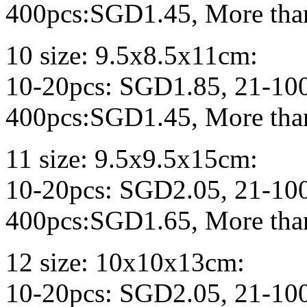
400pcs:SGD1.45, More tha
10 size: 9.5x8.5x11cm:
10-20pcs: SGD1.85, 21-10
400pcs:SGD1.45, More tha
11 size: 9.5x9.5x15cm:
10-20pcs: SGD2.05, 21-10
400pcs:SGD1.65, More tha
12 size: 10x10x13cm:
10-20pcs: SGD2.05, 21-10