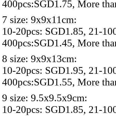
400pcs:SGD1.75, More tha
7 size: 9x9x11cm:
10-20pcs: SGD1.85, 21-10
400pcs:SGD1.45, More tha
8 size: 9x9x13cm:
10-20pcs: SGD1.95, 21-10
400pcs:SGD1.55, More tha
9 size: 9.5x9.5x9cm:
10-20pcs: SGD1.85, 21-10