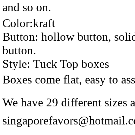
and so on.
Color:kraft
Button: hollow button, soli
button.
Style: Tuck Top boxes
Boxes come flat, easy to as
We have 29 different sizes a
singaporefavors@hotmail.co