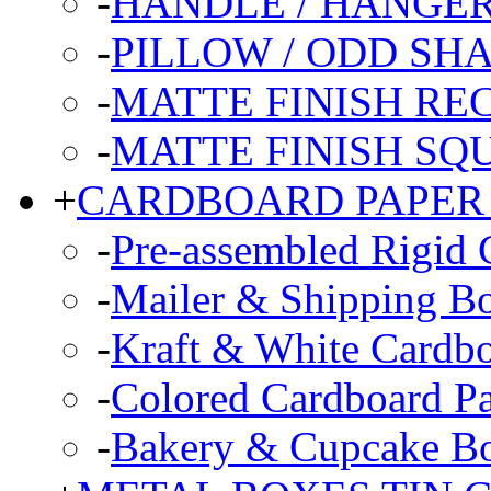
-
HANDLE / HANGE
-
PILLOW / ODD SH
-
MATTE FINISH R
-
MATTE FINISH SQ
+
CARDBOARD PAPER
-
Pre-assembled Rigid 
-
Mailer & Shipping B
-
Kraft & White Cardb
-
Colored Cardboard P
-
Bakery & Cupcake B