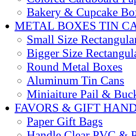
Bakery & Cupcake Bo
METAL BOXES TIN C
Small Size Rectangula
Bigger Size Rectangul
Round Metal Boxes
Aluminum Tin Cans
Miniaiture Pail & Buc
FAVORS & GIFT HAN
Paper Gift Bags
Handle Clear PVC & P