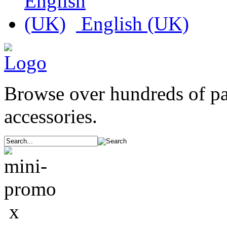
English (UK)
Browse over hundreds of p
accessories.
x