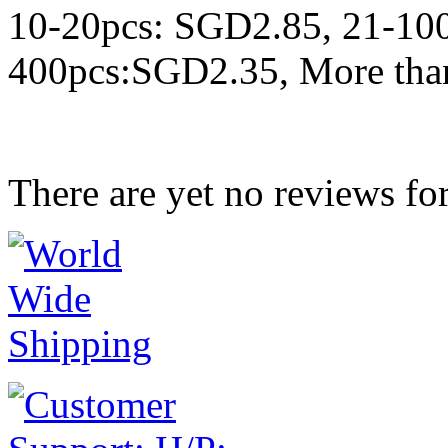
10-20pcs: SGD2.85, 21-10
400pcs:SGD2.35, More tha
There are yet no reviews for