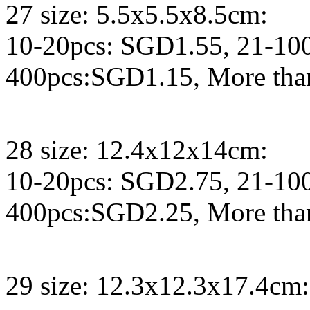
27 size: 5.5x5.5x8.5cm:
10-20pcs: SGD1.55, 21-10
400pcs:SGD1.15, More tha
28 size: 12.4x12x14cm:
10-20pcs: SGD2.75, 21-10
400pcs:SGD2.25, More tha
29 size: 12.3x12.3x17.4cm: