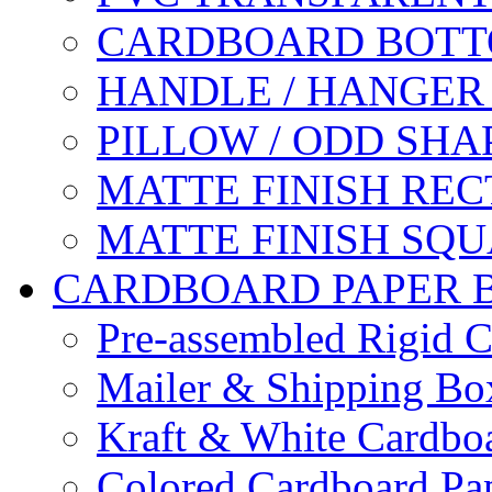
CARDBOARD BOTT
HANDLE / HANGER
PILLOW / ODD SHA
MATTE FINISH RE
MATTE FINISH SQ
CARDBOARD PAPER 
Pre-assembled Rigid C
Mailer & Shipping Bo
Kraft & White Cardbo
Colored Cardboard Pa