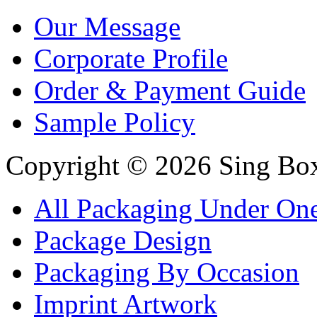
Our Message
Corporate Profile
Order & Payment Guide
Sample Policy
Copyright © 2026 Sing Boxe
All Packaging Under On
Package Design
Packaging By Occasion
Imprint Artwork