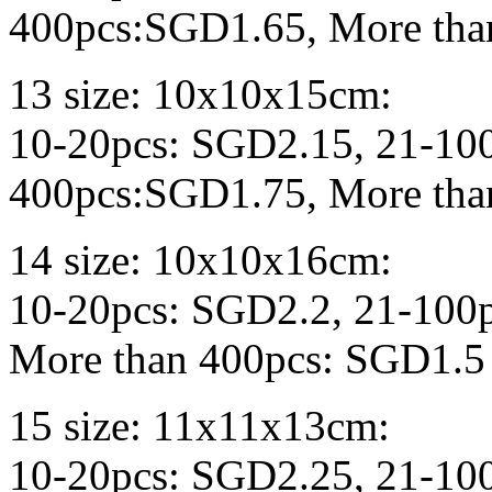
400pcs:SGD1.65, More tha
13 size: 10x10x15cm:
10-20pcs: SGD2.15, 21-10
400pcs:SGD1.75, More tha
14 size: 10x10x16cm:
10-20pcs: SGD2.2, 21-100
More than 400pcs: SGD1.5
15 size: 11x11x13cm:
10-20pcs: SGD2.25, 21-10