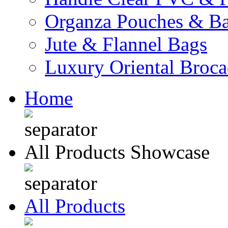
Organza Pouches & B
Jute & Flannel Bags
Luxury Oriental Broc
Home
All Products Showcase
All Products