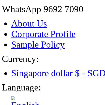
WhatsApp 9692 7090
About Us
Corporate Profile
Sample Policy
Currency:
Singapore dollar $ -
SG
Language: