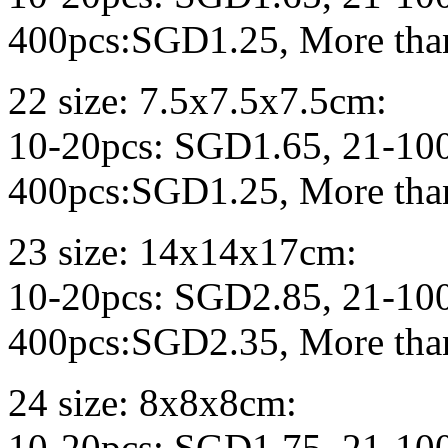
400pcs:SGD1.25, More tha
22 size: 7.5x7.5x7.5cm:
10-20pcs: SGD1.65, 21-10
400pcs:SGD1.25, More tha
23 size: 14x14x17cm:
10-20pcs: SGD2.85, 21-10
400pcs:SGD2.35, More tha
24 size: 8x8x8cm:
10-20pcs: SGD1.75, 21-10