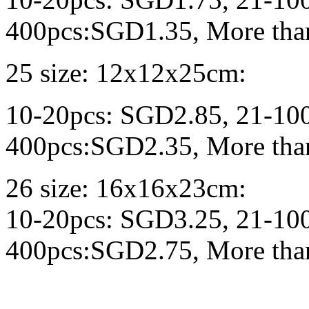
400pcs:SGD1.35, More tha
25 size: 12x12x25cm:
10-20pcs: SGD2.85, 21-10
400pcs:SGD2.35, More tha
26 size: 16x16x23cm:
10-20pcs: SGD3.25, 21-10
400pcs:SGD2.75, More tha