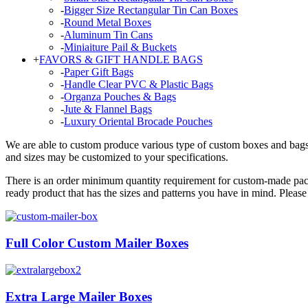
-
Bigger Size Rectangular Tin Can Boxes
-
Round Metal Boxes
-
Aluminum Tin Cans
-
Miniaiture Pail & Buckets
+
FAVORS & GIFT HANDLE BAGS
-
Paper Gift Bags
-
Handle Clear PVC & Plastic Bags
-
Organza Pouches & Bags
-
Jute & Flannel Bags
-
Luxury Oriental Brocade Pouches
We are able to custom produce various type of custom boxes and bags, 
and sizes may be customized to your specifications.
There is an order minimum quantity requirement for custom-made pack
ready product that has the sizes and patterns you have in mind. Plea
Full Color Custom Mailer Boxes
Extra Large Mailer Boxes