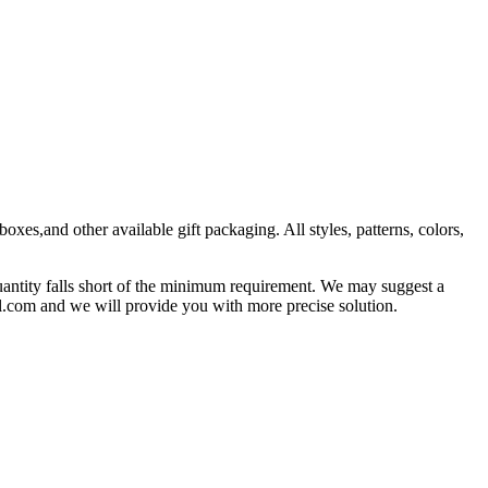
es,and other available gift packaging. All styles, patterns, colors,
antity falls short of the minimum requirement. We may suggest a
l.com and we will provide you with more precise solution.