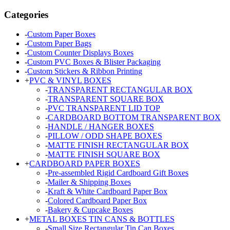
Categories
-
Custom Paper Boxes
-
Custom Paper Bags
-
Custom Counter Displays Boxes
-
Custom PVC Boxes & Blister Packaging
-
Custom Stickers & Ribbon Printing
+
PVC & VINYL BOXES
-
TRANSPARENT RECTANGULAR BOX
-
TRANSPARENT SQUARE BOX
-
PVC TRANSPARENT LID TOP
-
CARDBOARD BOTTOM TRANSPARENT BOX
-
HANDLE / HANGER BOXES
-
PILLOW / ODD SHAPE BOXES
-
MATTE FINISH RECTANGULAR BOX
-
MATTE FINISH SQUARE BOX
+
CARDBOARD PAPER BOXES
-
Pre-assembled Rigid Cardboard Gift Boxes
-
Mailer & Shipping Boxes
-
Kraft & White Cardboard Paper Box
-
Colored Cardboard Paper Box
-
Bakery & Cupcake Boxes
+
METAL BOXES TIN CANS & BOTTLES
-
Small Size Rectangular Tin Can Boxes