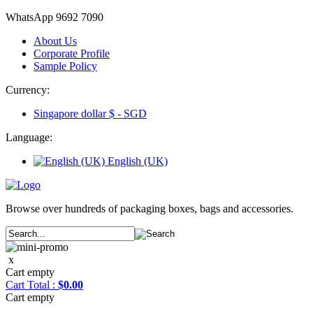
WhatsApp 9692 7090
About Us
Corporate Profile
Sample Policy
Currency:
Singapore dollar $ -
SGD
Language:
English (UK)
Browse over hundreds of packaging boxes, bags and accessories.
x
Cart empty
Cart
Total :
$0.00
Cart empty