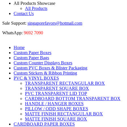
All Products Showcase
All Products
Contact Us
Sale Support:
singaporefavors@hotmail.com
WhatsApp:
9692 7090
Home
Custom Paper Boxes
Custom Paper Bags
Custom Counter Displays Boxes
Custom PVC Boxes & Blister Packaging
Custom Stickers & Ribbon Printing
PVC & VINYL BOXES
TRANSPARENT RECTANGULAR BOX
TRANSPARENT SQUARE BOX
PVC TRANSPARENT LID TOP
CARDBOARD BOTTOM TRANSPARENT BOX
HANDLE / HANGER BOXES
PILLOW / ODD SHAPE BOXES
MATTE FINISH RECTANGULAR BOX
MATTE FINISH SQUARE BOX
CARDBOARD PAPER BOXES