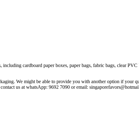
including cardboard paper boxes, paper bags, fabric bags, clear PVC box
aging. We might be able to provide you with another option if your qu
se contact us at whatsApp: 9692 7090 or email: singaporefavors@hotmai