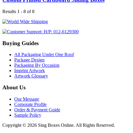
Results 1 - 8 of 8
Buying Guides
All Packaging Under One Roof
Package Design
Packaging By Occasion
Imprint Artwork
Artwork Glossary
About Us
Our Message
Corporate Profile
Order & Payment Guide
Sample Policy
Copyright © 2026 Sing Boxes Online. All Rights Reserved.