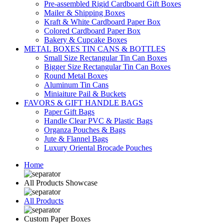
Pre-assembled Rigid Cardboard Gift Boxes
Mailer & Shipping Boxes
Kraft & White Cardboard Paper Box
Colored Cardboard Paper Box
Bakery & Cupcake Boxes
METAL BOXES TIN CANS & BOTTLES
Small Size Rectangular Tin Can Boxes
Bigger Size Rectangular Tin Can Boxes
Round Metal Boxes
Aluminum Tin Cans
Miniaiture Pail & Buckets
FAVORS & GIFT HANDLE BAGS
Paper Gift Bags
Handle Clear PVC & Plastic Bags
Organza Pouches & Bags
Jute & Flannel Bags
Luxury Oriental Brocade Pouches
Home
All Products Showcase
All Products
Custom Paper Boxes