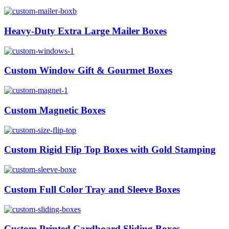
Heavy-Duty Extra Large Mailer Boxes
Custom Window Gift & Gourmet Boxes
Custom Magnetic Boxes
Custom Rigid Flip Top Boxes with Gold Stamping
Custom Full Color Tray and Sleeve Boxes
Custom Printed Cardboard Sliding Boxes