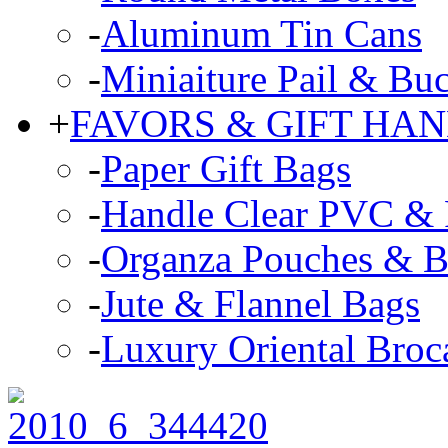
-
Aluminum Tin Cans
-
Miniaiture Pail & Buc
+
FAVORS & GIFT HA
-
Paper Gift Bags
-
Handle Clear PVC & P
-
Organza Pouches & B
-
Jute & Flannel Bags
-
Luxury Oriental Broc