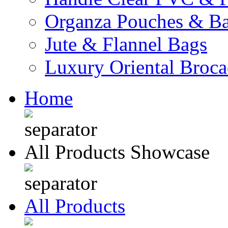
Organza Pouches & B
Jute & Flannel Bags
Luxury Oriental Broc
Home
All Products Showcase
All Products