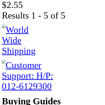
$2.55
Results 1 - 5 of 5
Buying Guides