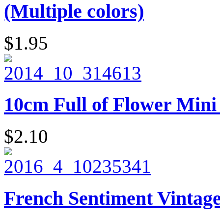
(Multiple colors)
$1.95
10cm Full of Flower Mini 
$2.10
French Sentiment Vintage