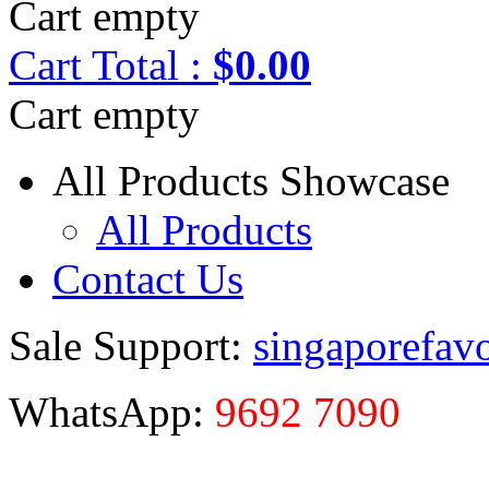
Cart empty
Cart
Total :
$0.00
Cart empty
All Products Showcase
All Products
Contact Us
Sale Support:
singaporefav
WhatsApp:
9692 7090