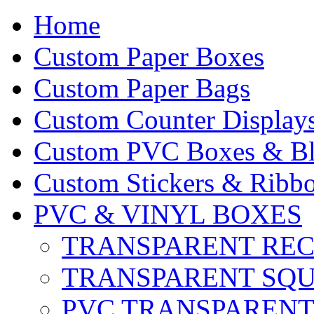
Home
Custom Paper Boxes
Custom Paper Bags
Custom Counter Display
Custom PVC Boxes & Bli
Custom Stickers & Ribbo
PVC & VINYL BOXES
TRANSPARENT RE
TRANSPARENT SQ
PVC TRANSPARENT 