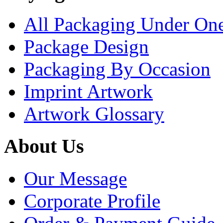
All Packaging Under On
Package Design
Packaging By Occasion
Imprint Artwork
Artwork Glossary
About Us
Our Message
Corporate Profile