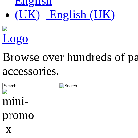
English (UK)
Browse over hundreds of p
accessories.
x