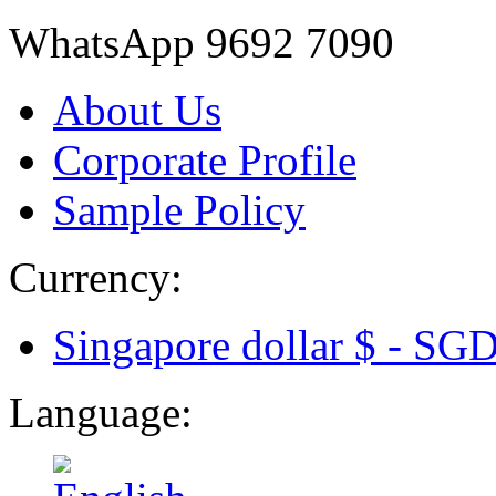
WhatsApp 9692 7090
About Us
Corporate Profile
Sample Policy
Currency:
Singapore dollar $ -
SG
Language: