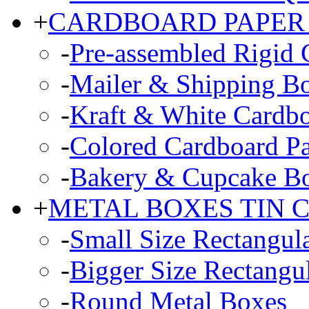
+
CARDBOARD PAPER
-
Pre-assembled Rigid 
-
Mailer & Shipping B
-
Kraft & White Cardb
-
Colored Cardboard P
-
Bakery & Cupcake B
+
METAL BOXES TIN 
-
Small Size Rectangul
-
Bigger Size Rectangu
-
Round Metal Boxes