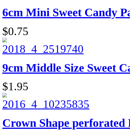
6cm Mini Sweet Candy Pai
$0.75
9cm Middle Size Sweet Ca
$1.95
Crown Shape perforated 