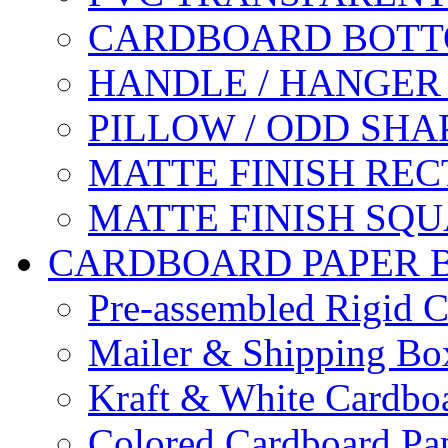
CARDBOARD BOTT
HANDLE / HANGER
PILLOW / ODD SHA
MATTE FINISH RE
MATTE FINISH SQ
CARDBOARD PAPER 
Pre-assembled Rigid C
Mailer & Shipping Bo
Kraft & White Cardbo
Colored Cardboard Pa