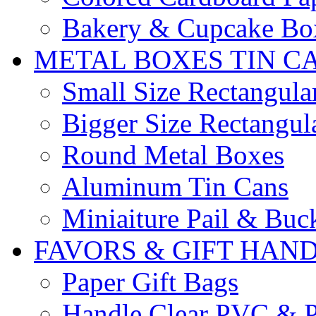
Bakery & Cupcake Bo
METAL BOXES TIN C
Small Size Rectangula
Bigger Size Rectangul
Round Metal Boxes
Aluminum Tin Cans
Miniaiture Pail & Buc
FAVORS & GIFT HAN
Paper Gift Bags
Handle Clear PVC & P