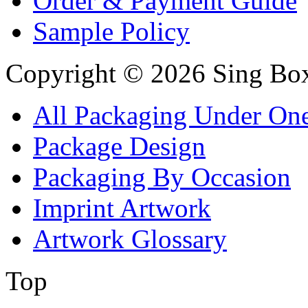
Order & Payment Guide
Sample Policy
Copyright © 2026 Sing Boxe
All Packaging Under On
Package Design
Packaging By Occasion
Imprint Artwork
Artwork Glossary
Top