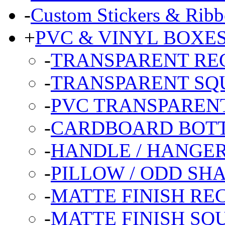
-
Custom Stickers & Ribb
+
PVC & VINYL BOXE
-
TRANSPARENT RE
-
TRANSPARENT SQ
-
PVC TRANSPARENT
-
CARDBOARD BOT
-
HANDLE / HANGE
-
PILLOW / ODD SH
-
MATTE FINISH R
-
MATTE FINISH SQ