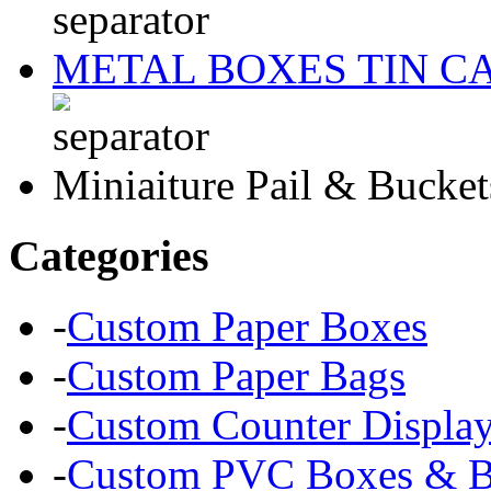
METAL BOXES TIN C
Miniaiture Pail & Bucket
Categories
-
Custom Paper Boxes
-
Custom Paper Bags
-
Custom Counter Displa
-
Custom PVC Boxes & Bl