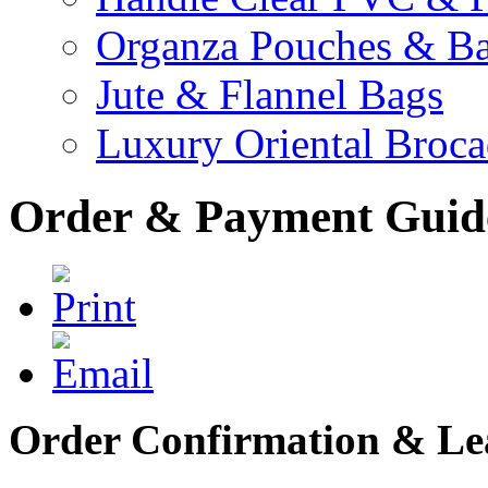
Organza Pouches & B
Jute & Flannel Bags
Luxury Oriental Broc
Order & Payment Guid
Order Confirmation & Le