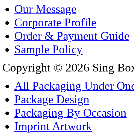
Our Message
Corporate Profile
Order & Payment Guide
Sample Policy
Copyright © 2026 Sing Boxe
All Packaging Under On
Package Design
Packaging By Occasion
Imprint Artwork