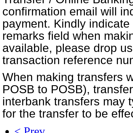
confirmation email will in
payment. Kindly indicate
remarks field when making 
available, please drop us
transaction reference nu
When making transfers w
POSB to POSB), transfer
interbank transfers may t
for the transfer to be effe
< Prev