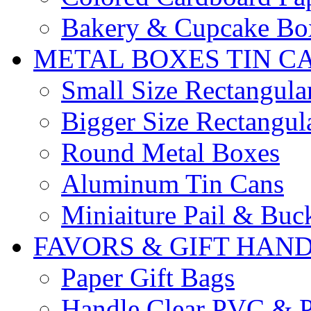
Bakery & Cupcake Bo
METAL BOXES TIN C
Small Size Rectangula
Bigger Size Rectangul
Round Metal Boxes
Aluminum Tin Cans
Miniaiture Pail & Buc
FAVORS & GIFT HAN
Paper Gift Bags
Handle Clear PVC & P