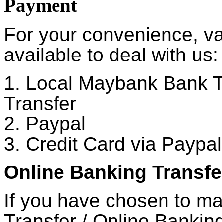
Payment
For your convenience, v
available to deal with us:
1. Local Maybank Bank T
Transfer
2. Paypal
3. Credit Card via Paypal
Online Banking Transfe
If you have chosen to m
Transfer / Online Banking