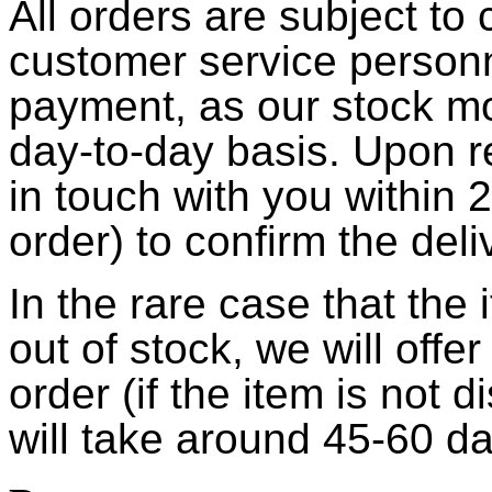
All orders are subject to
customer service person
payment, as our stock m
day-to-day basis. Upon r
in touch with you within 
order) to confirm the deli
In the rare case that the
out of stock, we will offe
order (if the item is not 
will take around 45-60 d