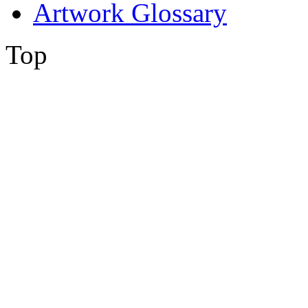
Artwork Glossary
Top