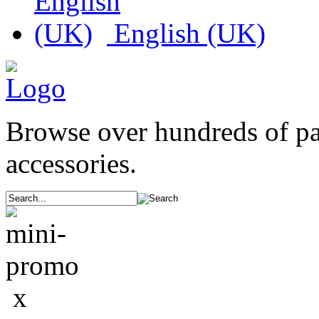
English (UK)
Browse over hundreds of p
accessories.
x