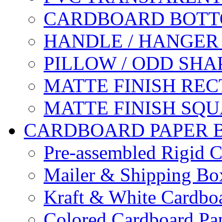
CARDBOARD BOTT
HANDLE / HANGER
PILLOW / ODD SHA
MATTE FINISH RE
MATTE FINISH SQ
CARDBOARD PAPER 
Pre-assembled Rigid C
Mailer & Shipping Bo
Kraft & White Cardbo
Colored Cardboard Pa