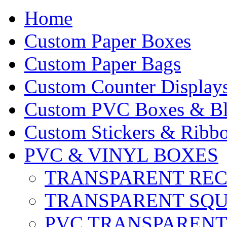
Home
Custom Paper Boxes
Custom Paper Bags
Custom Counter Display
Custom PVC Boxes & Bli
Custom Stickers & Ribbo
PVC & VINYL BOXES
TRANSPARENT RE
TRANSPARENT SQ
PVC TRANSPARENT 