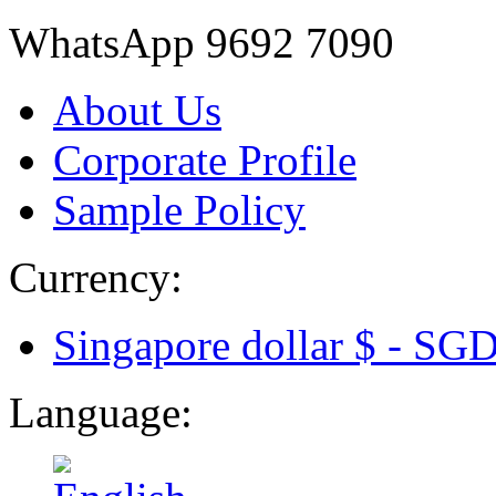
WhatsApp 9692 7090
About Us
Corporate Profile
Sample Policy
Currency:
Singapore dollar $ -
SG
Language: