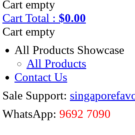
Cart empty
Cart
Total :
$0.00
Cart empty
All Products Showcase
All Products
Contact Us
Sale Support:
singaporefav
WhatsApp:
9692 7090