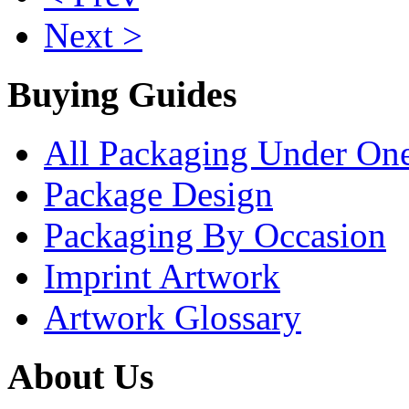
Next >
Buying Guides
All Packaging Under On
Package Design
Packaging By Occasion
Imprint Artwork
Artwork Glossary
About Us