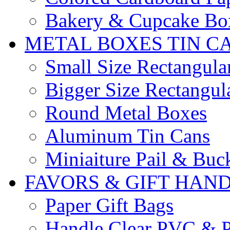
Bakery & Cupcake Bo
METAL BOXES TIN C
Small Size Rectangula
Bigger Size Rectangul
Round Metal Boxes
Aluminum Tin Cans
Miniaiture Pail & Buc
FAVORS & GIFT HAN
Paper Gift Bags
Handle Clear PVC & P