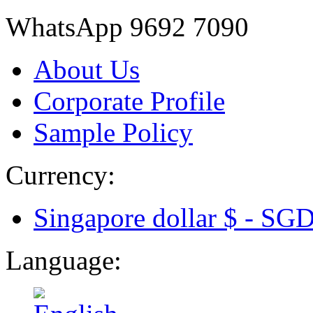
WhatsApp 9692 7090
About Us
Corporate Profile
Sample Policy
Currency:
Singapore dollar $ -
SG
Language: