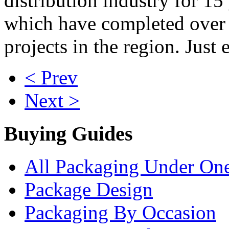
distribution industry for 15
which have completed over
projects in the region. Just 
< Prev
Next >
Buying Guides
All Packaging Under On
Package Design
Packaging By Occasion