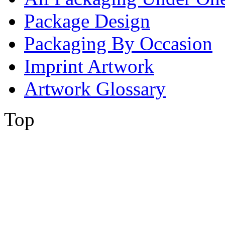
Package Design
Packaging By Occasion
Imprint Artwork
Artwork Glossary
Top