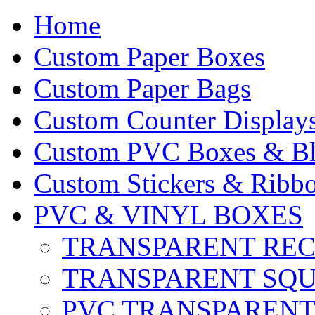
Home
Custom Paper Boxes
Custom Paper Bags
Custom Counter Display
Custom PVC Boxes & Bli
Custom Stickers & Ribbo
PVC & VINYL BOXES
TRANSPARENT RE
TRANSPARENT SQ
PVC TRANSPARENT 