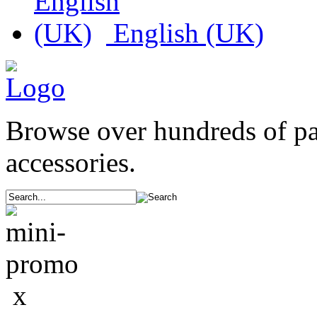
English (UK)
Browse over hundreds of p
accessories.
x