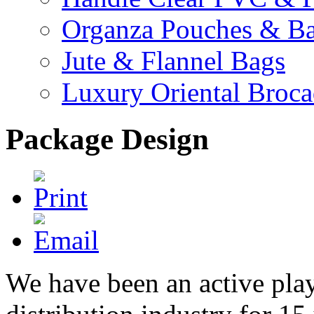
Organza Pouches & B
Jute & Flannel Bags
Luxury Oriental Broc
Package Design
We have been an active play