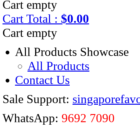
Cart empty
Cart
Total :
$0.00
Cart empty
All Products Showcase
All Products
Contact Us
Sale Support:
singaporefav
WhatsApp:
9692 7090