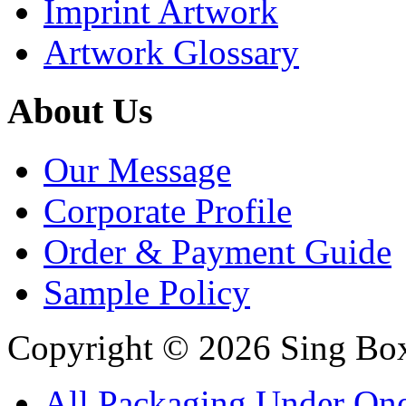
Imprint Artwork
Artwork Glossary
About Us
Our Message
Corporate Profile
Order & Payment Guide
Sample Policy
Copyright © 2026 Sing Boxe
All Packaging Under On