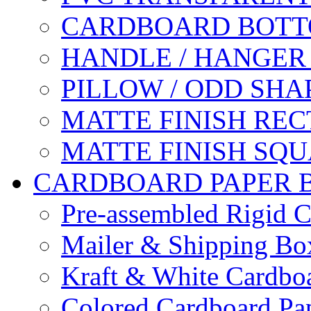
CARDBOARD BOTT
HANDLE / HANGER
PILLOW / ODD SHA
MATTE FINISH RE
MATTE FINISH SQ
CARDBOARD PAPER 
Pre-assembled Rigid C
Mailer & Shipping Bo
Kraft & White Cardbo
Colored Cardboard Pa